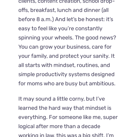
clients, content creation, school drop-
offs, breakfast, lunch and dinner (all
before 8 a.m.) And let’s be honest: it’s
easy to feel like you’re constantly
spinning your wheels. The good news?
You can grow your business, care for
your family, and protect your sanity. It
all starts with mindset, routines, and
simple productivity systems designed
for moms who are busy but ambitious.
It may sound a little corny, but I’ve
learned the hard way that mindset is
everything. For someone like me, super
logical after more than a decade
working in law, this was a big shift. I’m