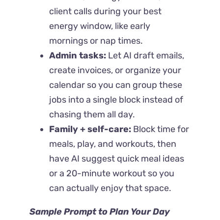
client calls during your best
energy window, like early
mornings or nap times.
Admin tasks:
Let AI draft emails,
create invoices, or organize your
calendar so you can group these
jobs into a single block instead of
chasing them all day.
Family + self-care:
Block time for
meals, play, and workouts, then
have AI suggest quick meal ideas
or a 20-minute workout so you
can actually enjoy that space.
Sample Prompt to Plan Your Day