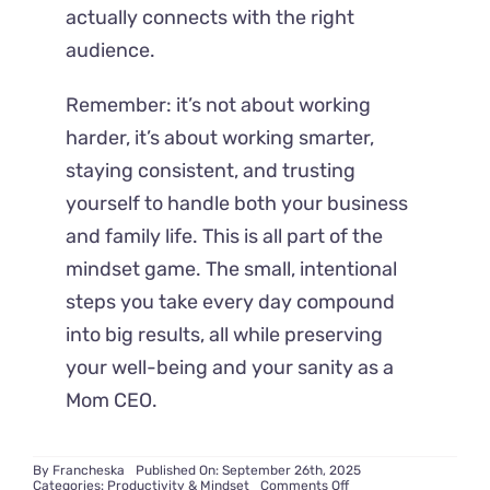
actually connects with the right
audience.
Remember: it’s not about working
harder, it’s about working smarter,
staying consistent, and trusting
yourself to handle both your business
and family life. This is all part of the
mindset game. The small, intentional
steps you take every day compound
into big results, all while preserving
your well-being and your sanity as a
Mom CEO.
By
Francheska
Published On: September 26th, 2025
on
Categories:
Productivity & Mindset
Comments Off