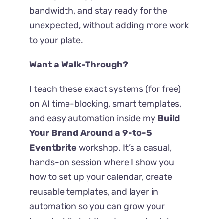
bandwidth, and stay ready for the
unexpected, without adding more work
to your plate.
Want a Walk-Through?
I teach these exact systems (for free)
on AI time-blocking, smart templates,
and easy automation inside my
Build
Your Brand Around a 9-to-5
Eventbrite
workshop. It’s a casual,
hands-on session where I show you
how to set up your calendar, create
reusable templates, and layer in
automation so you can grow your