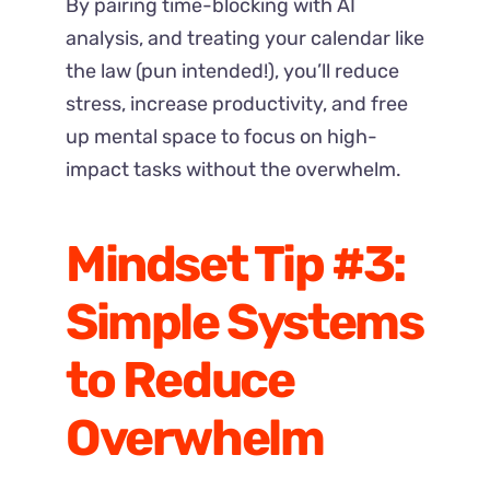
By pairing time-blocking with AI
analysis, and treating your calendar like
the law (pun intended!), you’ll reduce
stress, increase productivity, and free
up mental space to focus on high-
impact tasks without the overwhelm.
Mindset Tip #3:
Simple Systems
to Reduce
Overwhelm