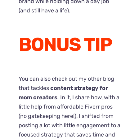
brand while holding down a day job
(and still have a life).
BONUS TIP
You can also check out my other blog
that tackles
content strategy for
mom creators
. In it, I share how, with a
little help from affordable Fiverr pros
(no gatekeeping here!), I shifted from
posting a lot with little engagement to a
focused strategy that saves time and