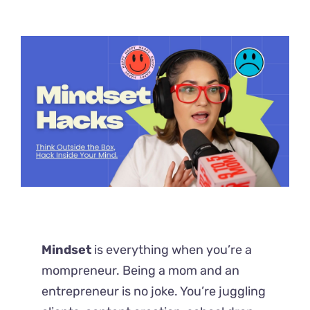
Mindset
is everything when you’re a
mompreneur. Being a mom and an
entrepreneur is no joke. You’re juggling