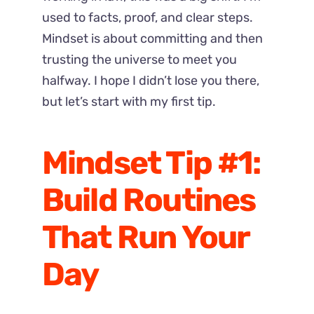
used to facts, proof, and clear steps.
Mindset is about committing and then
trusting the universe to meet you
halfway.
I hope I didn’t lose you there,
but let’s start with my first tip.
Mindset Tip #1:
Build Routines
That Run Your
Day