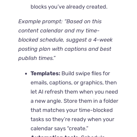
blocks you’ve already created.
Example prompt:
“Based on this
content calendar and my time-
blocked schedule, suggest a 4-week
posting plan with captions and best
publish times.”
Templates:
Build swipe files for
emails, captions, or graphics, then
let AI refresh them when you need
a new angle. Store them in a folder
that matches your time-blocked
tasks so they’re ready when your
calendar says “create.”