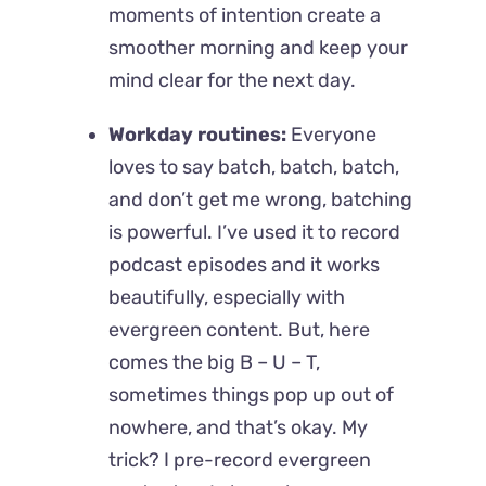
moments of intention create a
smoother morning and keep your
mind clear for the next day.
Workday routines:
Everyone
loves to say batch, batch, batch,
and don’t get me wrong, batching
is powerful. I’ve used it to record
podcast episodes and it works
beautifully, especially with
evergreen content. But, here
comes the big B – U – T,
sometimes things pop up out of
nowhere, and that’s okay. My
trick? I pre-record evergreen