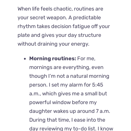
When life feels chaotic, routines are
your secret weapon. A predictable
rhythm takes decision fatigue off your
plate and gives your day structure
without draining your energy.
Morning routines:
For me,
mornings are everything, even
though I’m not a natural morning
person. I set my alarm for 5:45
a.m., which gives me a small but
powerful window before my
daughter wakes up around 7 a.m.
During that time, I ease into the
day reviewing my to-do list. I know