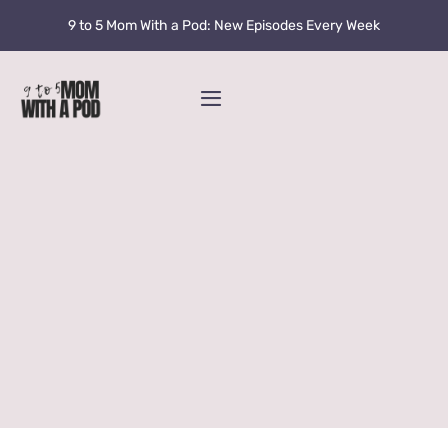
Skip
9 to 5 Mom With a Pod: New Episodes Every Week
to
content
Toggle
Navigation
Home
Podcast
Blog
Fran’s Story