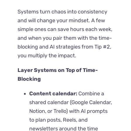
Systems turn chaos into consistency
and will change your mindset. A few
simple ones can save hours each week,
and when you pair them with the time-
blocking and AI strategies from Tip #2,
you multiply the impact.
Layer Systems on Top of Time-
Blocking
Content calendar:
Combine a
shared calendar (Google Calendar,
Notion, or Trello) with AI prompts
to plan posts, Reels, and
newsletters around the time