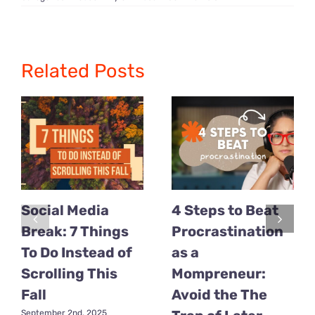
3
Powerful
Mindset
Tips
Every
Mom
Related Posts
CEO
Needs
in
2025
Social Media
4 Steps to Beat
Break: 7 Things
Procrastination
To Do Instead of
as a
Scrolling This
Mompreneur:
Fall
Avoid the The
September 2nd, 2025