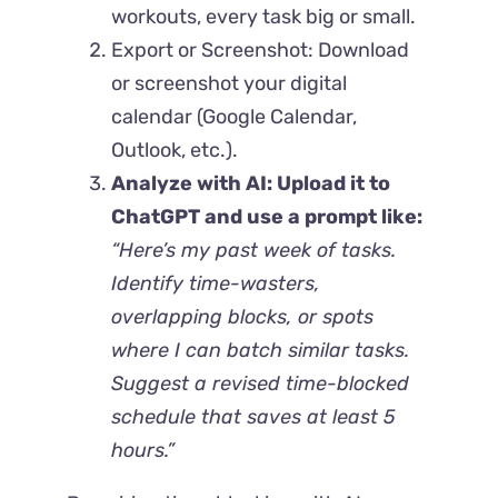
workouts, every task big or small.
Export or Screenshot: Download
or screenshot your digital
calendar (Google Calendar,
Outlook, etc.).
Analyze with AI: Upload it to
ChatGPT and use a prompt like:
“Here’s my past week of tasks.
Identify time-wasters,
overlapping blocks, or spots
where I can batch similar tasks.
Suggest a revised time-blocked
schedule that saves at least 5
hours.”