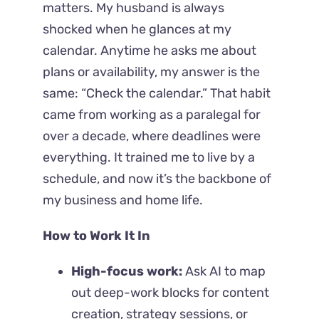
matters.
My husband is always
shocked when he glances at my
calendar. Anytime he asks me about
plans or availability, my answer is the
same: “Check the calendar.” That habit
came from working as a paralegal for
over a decade, where deadlines were
everything. It trained me to live by a
schedule, and now it’s the backbone of
my business and home life.
How to Work It In
High-focus work:
Ask AI to map
out deep-work blocks for content
creation, strategy sessions, or