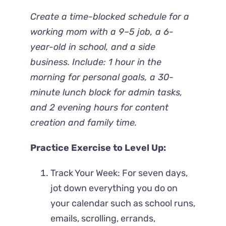
Create a time-blocked schedule for a
working mom with a 9–5 job, a 6-
year-old in school, and a side
business. Include: 1 hour in the
morning for personal goals, a 30-
minute lunch block for admin tasks,
and 2 evening hours for content
creation and family time.
Practice Exercise to Level Up:
Track Your Week: For seven days,
jot down everything you do on
your calendar such as school runs,
emails, scrolling, errands,