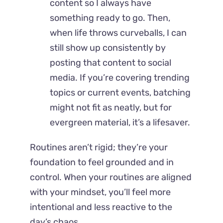
content so I always have
something ready to go. Then,
when life throws curveballs, I can
still show up consistently by
posting that content to social
media. If you’re covering trending
topics or current events, batching
might not fit as neatly, but for
evergreen material, it’s a lifesaver.
Routines aren’t rigid; they’re your
foundation to feel grounded and in
control. When your routines are aligned
with your mindset, you’ll feel more
intentional and less reactive to the
day’s chaos.