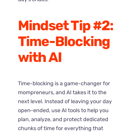
Mindset Tip #2:
Time-Blocking
with AI
Time-blocking is a game-changer for
mompreneurs, and AI takes it to the
next level. Instead of leaving your day
open-ended, use AI tools to help you
plan, analyze, and protect dedicated
chunks of time for everything that