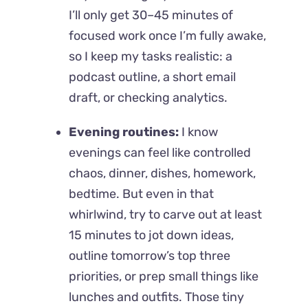
I’ll only get 30–45 minutes of
focused work once I’m fully awake,
so I keep my tasks realistic: a
podcast outline, a short email
draft, or checking analytics.
Evening routines:
I know
evenings can feel like controlled
chaos, dinner, dishes, homework,
bedtime. But even in that
whirlwind, try to carve out at least
15 minutes to jot down ideas,
outline tomorrow’s top three
priorities, or prep small things like
lunches and outfits. Those tiny