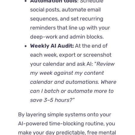
Automation tools
: Schedule
social posts, automate email
sequences, and set recurring
reminders that line up with your
deep-work and admin blocks.
Weekly AI Audit:
At the end of
each week, export or screenshot
your calendar and ask AI: “
Review
my week against my content
calendar and automations. Where
can I batch or automate more to
save 3–5 hours?”
By layering simple systems onto your
AI-powered time-blocking routine, you
make your day predictable, free mental