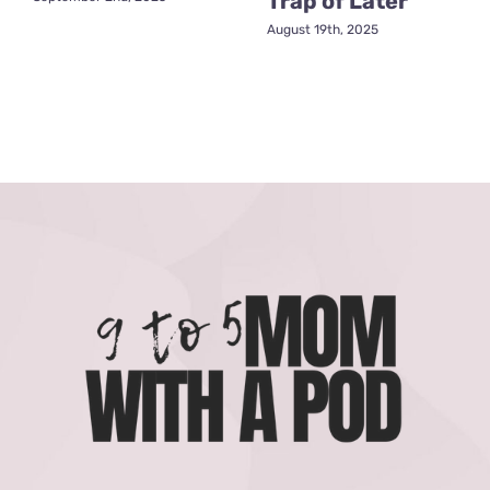
Trap of Later
August 19th, 2025