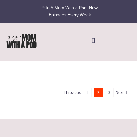
Skip
9 to 5 Mom With a Pod: New
to
Episodes Every Week
content
Toggle
Navigation
Home
Podcast
Previous
1
2
3
Next
Blog
Fran’s Story