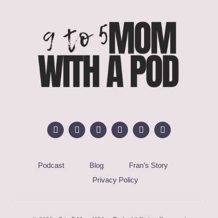
Podcast
Blog
Fran’s Story
Privacy Policy