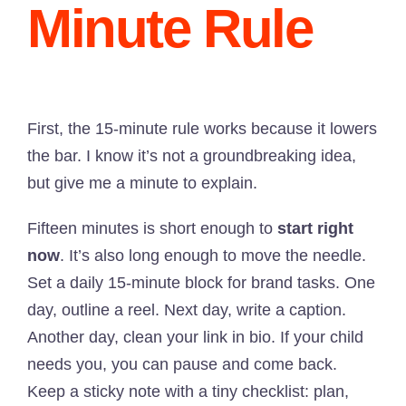
Minute Rule
First, the 15-minute rule works because it lowers
the bar. I know it’s not a groundbreaking idea,
but give me a minute to explain.
Fifteen minutes is short enough to
start right
now
. It’s also long enough to move the needle.
Set a daily 15-minute block for brand tasks. One
day, outline a reel. Next day, write a caption.
Another day, clean your link in bio. If your child
needs you, you can pause and come back.
Keep a sticky note with a tiny checklist: plan,