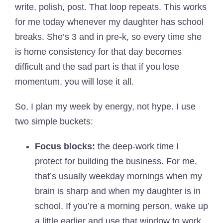
write, polish, post. That loop repeats. This works
for me today whenever my daughter has school
breaks. She’s 3 and in pre-k, so every time she
is home consistency for that day becomes
difficult and the sad part is that if you lose
momentum, you will lose it all.
So, I plan my week by energy, not hype. I use
two simple buckets:
Focus blocks:
the deep-work time I
protect for building the business. For me,
that’s usually weekday mornings when my
brain is sharp and when my daughter is in
school. If you’re a morning person, wake up
a little earlier and use that window to work