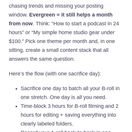
chasing trends and missing your posting
window.
Evergreen = it still helps a month
from now
. Think: “How to start a podcast in 24
hours” or “My simple home studio gear under
$100.” Pick one theme per month and, in one
sitting, create a small content stack that all
answers the same question.
Here’s the flow (with one sacrifice day):
Sacrifice one day to batch all your B-roll in
one stretch. One day is all you need.
Time-block 3 hours for B-roll filming and 2
hours for editing + saving everything into
clearly labeled folders.