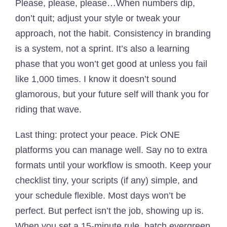
Please, please, please…When numbers dip,
don’t quit; adjust your style or tweak your
approach, not the habit. Consistency in branding
is a system, not a sprint. It’s also a learning
phase that you won’t get good at unless you fail
like 1,000 times. I know it doesn’t sound
glamorous, but your future self will thank you for
riding that wave.
Last thing: protect your peace. Pick ONE
platforms you can manage well. Say no to extra
formats until your workflow is smooth. Keep your
checklist tiny, your scripts (if any) simple, and
your schedule flexible. Most days won’t be
perfect. But perfect isn’t the job, showing up is.
When you set a 15-minute rule, batch evergreen