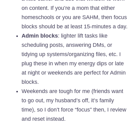
on content. If you’re a mom that either
homeschools or you are SAHM, then focus
blocks should be at least 15-minutes a day.
Admin blocks
: lighter lift tasks like
scheduling posts, answering DMs, or
tidying up systems/organizing files, etc. I
plug these in when my energy dips or late
at night or weekends are perfect for Admin
blocks.
Weekends are tough for me (friends want
to go out, my husband’s off, it’s family
time), so I don’t force “focus” then, I review
and reset instead.