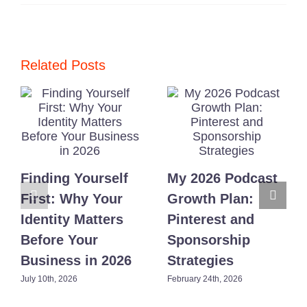
Consistency
in
Branding:
3
Proven
Habits
Related Posts
for
Busy
Moms
Finding Yourself
My 2026 Podcast
First: Why Your
Growth Plan:
Identity Matters
Pinterest and
Before Your
Sponsorship
Business in 2026
Strategies
July 10th, 2026
February 24th, 2026