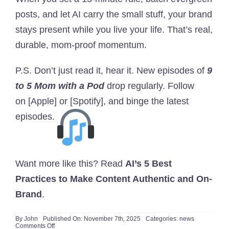
posts, and let AI carry the small stuff, your brand
stays present while you live your life. That’s real,
durable, mom-proof momentum.
P.S. Don’t just read it, hear it. New episodes of
9
to 5 Mom with a Pod
drop regularly. Follow
on
[Apple]
or
[Spotify]
, and binge the latest
episodes.
Want more like this? Read
AI’s 5 Best
Practices to Make Content Authentic and On-
Brand
.
By
John
Published On: November 7th, 2025
Categories:
news
on
Comments Off