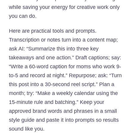
while saving your energy for creative work only
you can do.
Here are practical tools and prompts.
Transcription or notes turn into a content map;
ask AI: “Summarize this into three key
takeaways and one action.” Draft captions; say:
“Write a 60-word caption for moms who work 9-
to-5 and record at night.” Repurpose; ask: “Turn
this post into a 30-second reel script.” Plan a
month; try: “Make a weekly calendar using the
15-minute rule and batching.” Keep your
approved brand words and phrases in a small
style guide and paste it into prompts so results
sound like you.