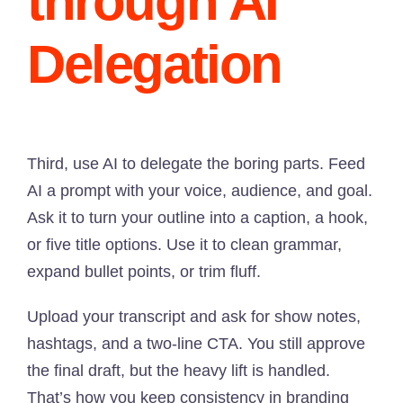
through AI
Delegation
Third, use AI to delegate the boring parts. Feed
AI a prompt with your voice, audience, and goal.
Ask it to turn your outline into a caption, a hook,
or five title options. Use it to clean grammar,
expand bullet points, or trim fluff.
Upload your transcript and ask for show notes,
hashtags, and a two-line CTA. You still approve
the final draft, but the heavy lift is handled.
That’s how you keep consistency in branding