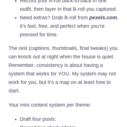
Record your A-roll back-to-back in one
outfit, then layer in that B-roll you captured.
Need extras? Grab B-roll from
pexels.com
,
it’s fast, free, and perfect when you’re
pressed for time.
The rest (captions, thumbnails, final tweaks) you
can knock out at night when the house is quiet.
Remember, consistency is about having a
system that works for YOU. My system may not
work for you, but it’s a map on at least how to
start.
Your mini content system per theme:
Draft four posts;