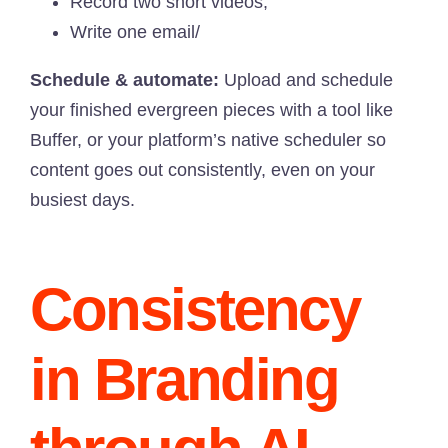
Record two short videos;
Write one email/
Schedule & automate:
Upload and schedule
your finished evergreen pieces with a tool like
Buffer, or your platform’s native scheduler so
content goes out consistently, even on your
busiest days.
Consistency
in Branding