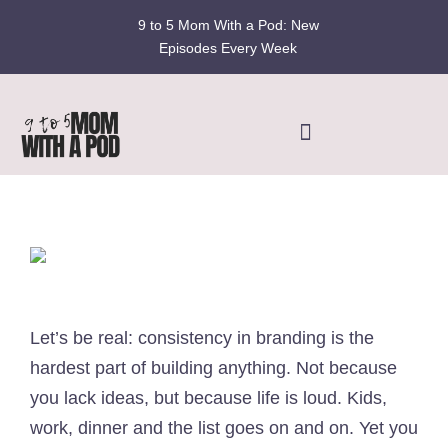
Skip
9 to 5 Mom With a Pod: New
to
Episodes Every Week
content
Toggle
Navigation
Home
Podcast
Blog
Let’s be real: consistency in branding is the
hardest part of building anything. Not because
Fran’s Story
you lack ideas, but because life is loud. Kids,
work, dinner and the list goes on and on. Yet you