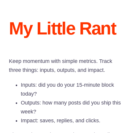
My Little Rant
Keep momentum with simple metrics. Track
three things: inputs, outputs, and impact.
Inputs: did you do your 15-minute block
today?
Outputs: how many posts did you ship this
week?
Impact: saves, replies, and clicks.