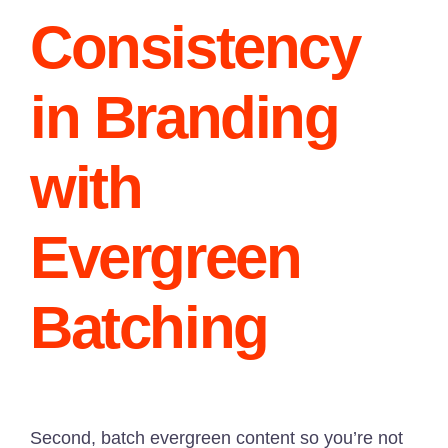
Consistency
in Branding
with
Evergreen
Batching
Second, batch evergreen content so you’re not