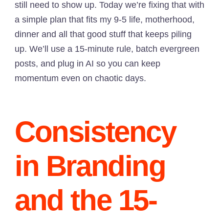
still need to show up. Today we’re fixing that with
a simple plan that fits my 9-5 life, motherhood,
dinner and all that good stuff that keeps piling
up. We’ll use a 15-minute rule, batch evergreen
posts, and plug in AI so you can keep
momentum even on chaotic days.
Consistency
in Branding
and the 15-