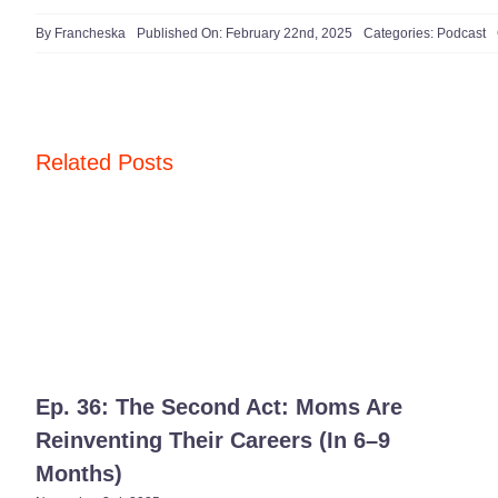
By
Francheska
Published On: February 22nd, 2025
Categories:
Podcast
Related Posts
Ep. 36: The Second Act: Moms Are
Reinventing Their Careers (In 6–9
Months)​