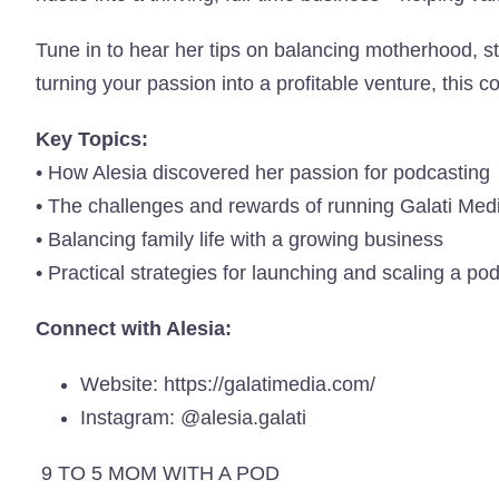
Tune in to hear her tips on balancing motherhood, st
turning your passion into a profitable venture, this c
Key Topics:
• How Alesia discovered her passion for podcasting
• The challenges and rewards of running Galati Med
• Balancing family life with a growing business
• Practical strategies for launching and scaling a po
Connect with Alesia:
Website:
https://galatimedia.com/
Instagram:
@alesia.galati
9 TO 5 MOM WITH A POD