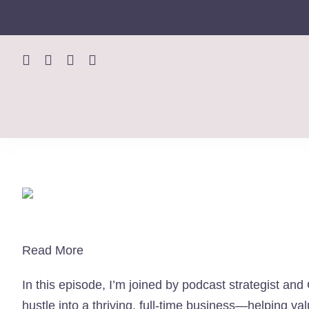
Skip
to
content
Read More
In this episode, I’m joined by podcast strategist an
hustle into a thriving, full-time business—helping 