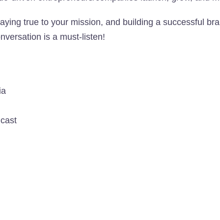
aying true to your mission, and building a successful br
onversation is a must-listen!
ia
dcast