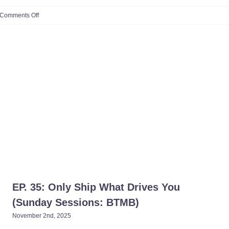
on
Comments Off
S1:
Ep.
#15:
Side
Hustle
to
CEO:
How
One
Mom
Turned
Podcasting
Into
a
Powerhouse
Career
(ft.
Alesia
Galati
)​
EP. 35: Only Ship What Drives You
(Sunday Sessions: BTMB)​
November 2nd, 2025