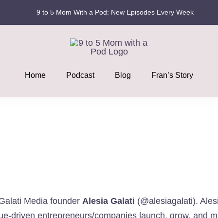
9 to 5 Mom With a Pod: New Episodes Every Week
Home
Podcast
Blog
Fran’s Story
d Galati Media founder
Alesia Galati
(
@alesiagalati
). Ale
value-driven entrepreneurs/companies launch, grow, and m