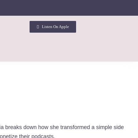
Listen On Apple
sia breaks down how she transformed a simple side
onetize their podcasts.