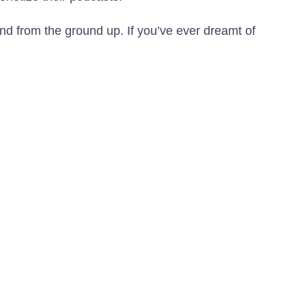
and from the ground up. If you’ve ever dreamt of