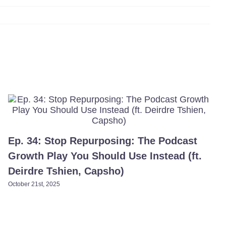
Ep. 34: Stop Repurposing: The Podcast
Growth Play You Should Use Instead (ft.
Deirdre Tshien, Capsho)​
October 21st, 2025