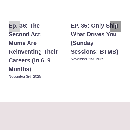
Ep. 36: The
EP. 35: Only Ship
Second Act:
What Drives You
Moms Are
(Sunday
Reinventing Their
Sessions: BTMB)​
Careers (In 6–9
November 2nd, 2025
Months)​
November 3rd, 2025