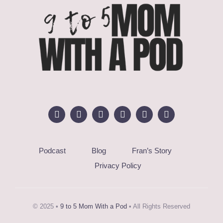
Podcast
Blog
Fran’s Story
Privacy Policy
© 2025 •
9 to 5 Mom With a Pod
• All Rights Reserved