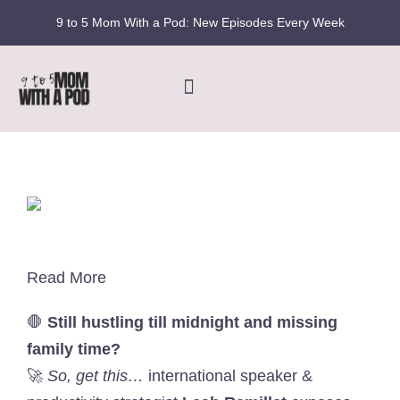
Skip
9 to 5 Mom With a Pod: New Episodes Every Week
to
content
Toggle
Navigation
Home
Podcast
Blog
Read More
Fran’s Story
🛑
Still hustling till midnight and missing
family time?
🚀
So, get this…
international speaker &