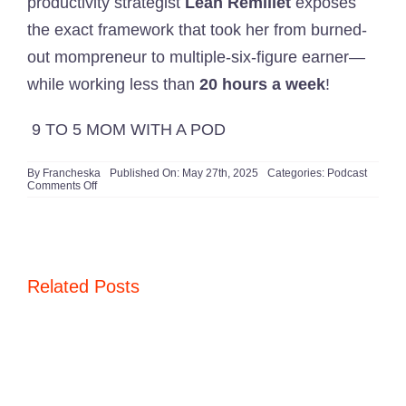
productivity strategist
Leah Remillet
exposes
the exact framework that took her from burned-
out mompreneur to multiple-six-figure earner—
while working less than
20 hours a week
!
9 TO 5 MOM WITH A POD
By
Francheska
Published On: May 27th, 2025
Categories:
Podcast
on
Comments Off
Still
Working
40+
Hours?
Here’s
Why
You’re
Related Posts
Doing
It
WRONG
(and
What
Leah
Does
Instead)
🚨​