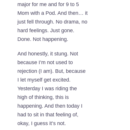
major for me and for 9 to 5
Mom with a Pod. And then… it
just fell through. No drama, no
hard feelings. Just gone.
Done. Not happening.
And honestly, it stung. Not
because I’m not used to
rejection (I am). But, because
I let myself get excited.
Yesterday I was riding the
high of thinking, this is
happening. And then today I
had to sit in that feeling of,
okay, I guess it’s not.