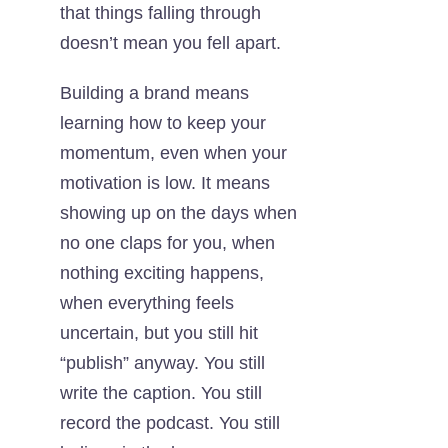
that things falling through
doesn’t mean you fell apart.
Building a brand means
learning how to keep your
momentum, even when your
motivation is low. It means
showing up on the days when
no one claps for you, when
nothing exciting happens,
when everything feels
uncertain, but you still hit
“publish” anyway. You still
write the caption. You still
record the podcast. You still