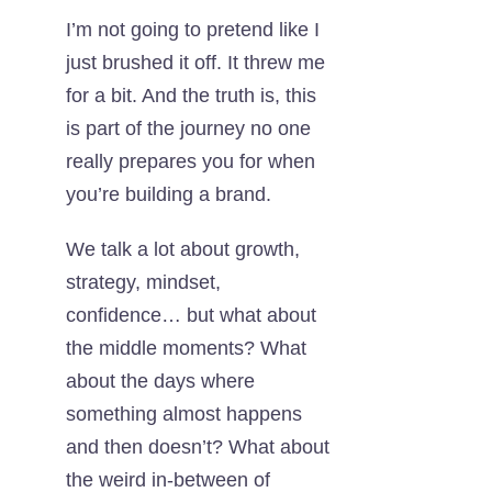
I’m not going to pretend like I
just brushed it off. It threw me
for a bit. And the truth is, this
is part of the journey no one
really prepares you for when
you’re building a brand.
We talk a lot about growth,
strategy, mindset,
confidence… but what about
the middle moments? What
about the days where
something almost happens
and then doesn’t? What about
the weird in-between of