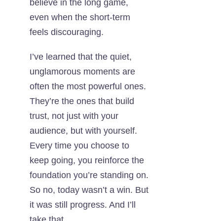
believe in the long game,
even when the short-term
feels discouraging.
I’ve learned that the quiet,
unglamorous moments are
often the most powerful ones.
They’re the ones that build
trust, not just with your
audience, but with yourself.
Every time you choose to
keep going, you reinforce the
foundation you’re standing on.
So no, today wasn’t a win. But
it was still progress. And I’ll
take that.