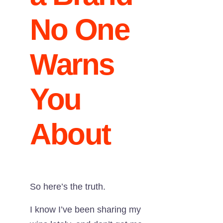
No One
Warns
You
About
So here’s the truth.
I know I’ve been sharing my