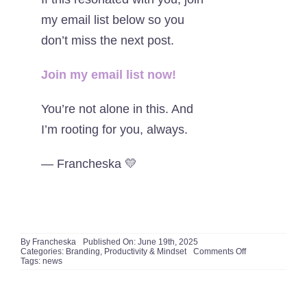
my email list below so you
don’t miss the next post.
J
oin my email list now!
You’re not alone in this. And
I’m rooting for you, always.
— Francheska 💛
By
Francheska
Published On: June 19th, 2025
on
Categories:
Branding
,
Productivity & Mindset
Comments Off
1
Tags:
news
Truth
About
the
Realities