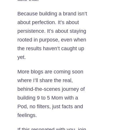
Because building a brand isn’t
about perfection. It’s about
persistence. It’s about staying
rooted in purpose, even when
the results haven’t caught up
yet.
More
blogs are coming
soon
where I’ll share the real,
behind-the-scenes journey of
building 9 to 5 Mom with a
Pod, no filters, just facts and
feelings.
If this resonated with you, join