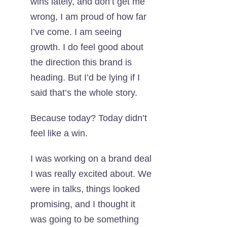
wins lately, and don’t get me
wrong, I am proud of how far
I’ve come. I am seeing
growth. I do feel good about
the direction this brand is
heading. But I’d be lying if I
said that’s the whole story.
Because today? Today didn’t
feel like a win.
I was working on a brand deal
I was really excited about. We
were in talks, things looked
promising, and I thought it
was going to be something