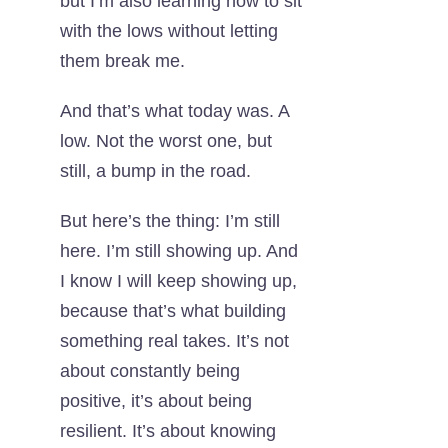
but I’m also learning how to sit
with the lows without letting
them break me.
And that’s what today was. A
low. Not the worst one, but
still, a bump in the road.
But here’s the thing: I’m still
here. I’m still showing up. And
I know I will keep showing up,
because that’s what building
something real takes. It’s not
about constantly being
positive, it’s about being
resilient. It’s about knowing