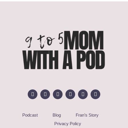
Podcast
Blog
Fran’s Story
Privacy Policy