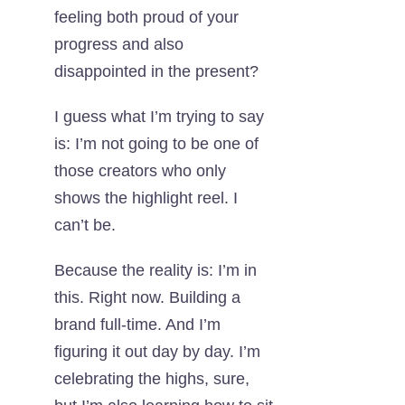
feeling both proud of your
progress and also
disappointed in the present?
I guess what I’m trying to say
is: I’m not going to be one of
those creators who only
shows the highlight reel. I
can’t be.
Because the reality is: I’m in
this. Right now. Building a
brand full-time. And I’m
figuring it out day by day. I’m
celebrating the highs, sure,