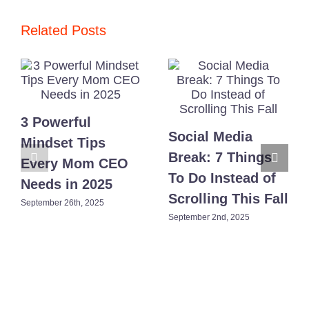
of
Building
a
Related Posts
Brand
No
One
Warns
You
About
3 Powerful
Social Media
Mindset Tips
Break: 7 Things
Every Mom CEO
To Do Instead of
Needs in 2025
Scrolling This Fall
September 26th, 2025
September 2nd, 2025