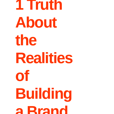
1 Truth
About
the
Realities
of
Building
a Brand